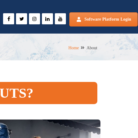
Software Platform Login
Home
About
UTS?