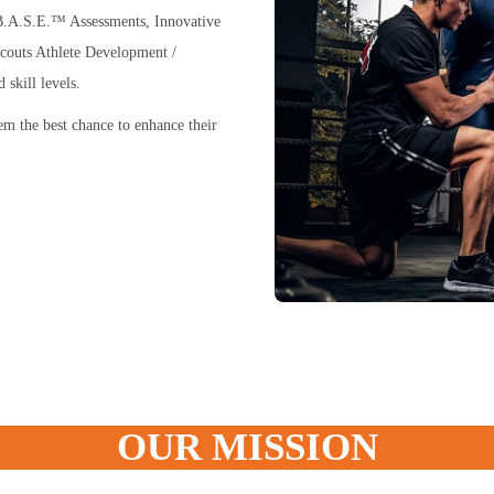
t B.A.S.E.™ Assessments, Innovative
couts Athlete Development /
skill levels.
hem the best chance to enhance their
OUR MISSION