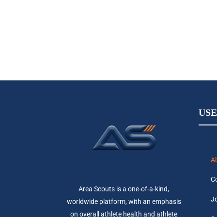
USE
A
C
Area Scouts is a one-of-a-kind,
Jo
worldwide platform, with an emphasis
on overall athlete health and athlete