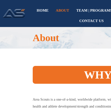
HOME
ABOUT
TEAM | PROGRAM
CONTACT US
About
WHY
Area Scouts is a one-of-a-kind, worldwide platform, wi
health and athlete development/strength and conditionin