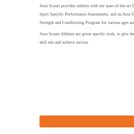
Area Scouts provides athletes with our state-of-the-ar
Sport Specific Performance Assessments, and an Area S
Strength and Conditioning Program for various ages and 
Area Scouts Athletes are given specific tools, to give t
skill sets and achieve success.