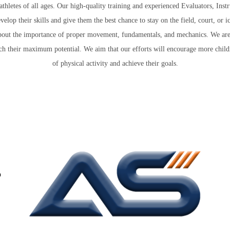
letes of all ages. Our high-quality training and experienced Evaluators, Instr
velop their skills and give them the best chance to stay on the field, court, or i
ng about the importance of proper movement, fundamentals, and mechanics. We are
ch their maximum potential. We aim that our efforts will encourage more childr
of physical activity and achieve their goals.
+