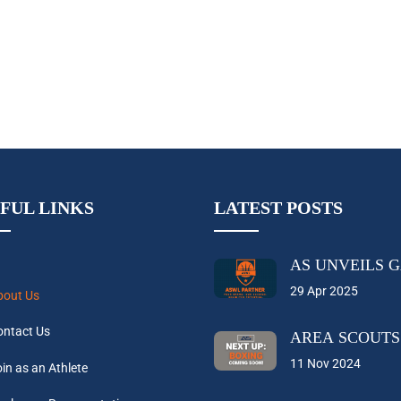
FUL LINKS
LATEST POSTS
AS UNVEILS 
29 Apr 2025
bout Us
ontact Us
AREA SCOUTS
11 Nov 2024
in as an Athlete