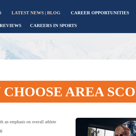
S
LATEST NEWS | BLOG
CAREER OPPORTUNITIES
REVIEWS
CAREERS IN SPORTS
 CHOOSE AREA SCO
th an emphasis on overall athlete
g.