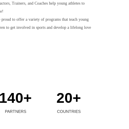
uctors, Trainers, and Coaches help young athletes to
ce!
 proud to offer a variety of programs that teach young
en to get involved in sports and develop a lifelong love
140+
20+
PARTNERS
COUNTRIES