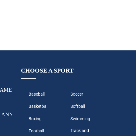
CHOOSE A SPORT
GAME-CHANGING AS WHITE LABEL PARTNER PROG
Baseball
Soccer
Basketball
Softball
 ANNOUNCES THEIR NEXT PROGRAM TO CONTINUE 
Boxing
Swimming
Track and
Football