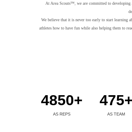
At Area Scouts™, we are committed to developing ath
de
We believe that it is never too early to start learni
athletes how to have fun while also helping them to rea
4850+
475
AS REPS
AS TEAM