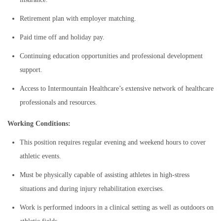
Retirement plan with employer matching.
Paid time off and holiday pay.
Continuing education opportunities and professional development
support.
Access to Intermountain Healthcare’s extensive network of healthcare
professionals and resources.
Working Conditions:
This position requires regular evening and weekend hours to cover
athletic events.
Must be physically capable of assisting athletes in high-stress
situations and during injury rehabilitation exercises.
Work is performed indoors in a clinical setting as well as outdoors on