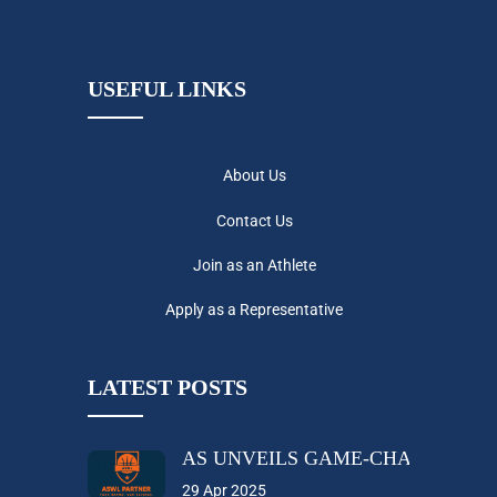
USEFUL LINKS
About Us
Contact Us
Join as an Athlete
Apply as a Representative
LATEST POSTS
AS UNVEILS GAME-CHANGING A
29 Apr 2025