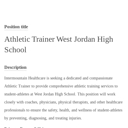
Position title
Athletic Trainer West Jordan High
School
Description
Intermountain Healthcare is seeking a dedicated and compassionate
Athletic Trainer to provide comprehensive athletic training services to
student-athletes at West Jordan High School. This position will work
closely with coaches, physicians, physical therapists, and other healthcare
professionals to ensure the safety, health, and wellness of student-athletes
by preventing, diagnosing, and treating injuries.