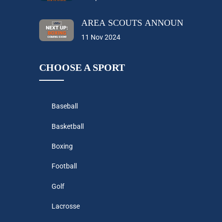
AREA SCOUTS ANNOUNCES THEI
11 Nov 2024
CHOOSE A SPORT
Baseball
Basketball
Boxing
Football
Golf
Lacrosse