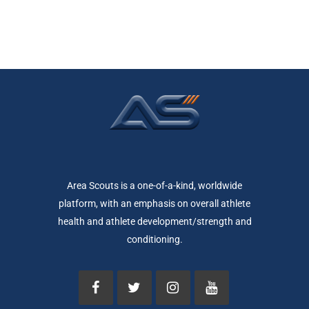
Area Scouts is a one-of-a-kind, worldwide
platform, with an emphasis on overall athlete
health and athlete development/strength and
conditioning.