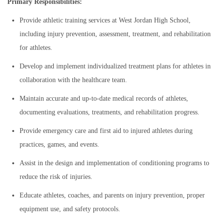
Primary Responsibilities:
Provide athletic training services at West Jordan High School,
including injury prevention, assessment, treatment, and rehabilitation
for athletes.
Develop and implement individualized treatment plans for athletes in
collaboration with the healthcare team.
Maintain accurate and up-to-date medical records of athletes,
documenting evaluations, treatments, and rehabilitation progress.
Provide emergency care and first aid to injured athletes during
practices, games, and events.
Assist in the design and implementation of conditioning programs to
reduce the risk of injuries.
Educate athletes, coaches, and parents on injury prevention, proper
equipment use, and safety protocols.