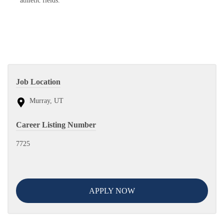
athletic fields.
Job Location
Murray, UT
Career Listing Number
7725
APPLY NOW