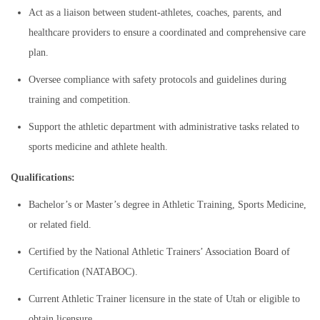
Act as a liaison between student-athletes, coaches, parents, and
healthcare providers to ensure a coordinated and comprehensive care
plan.
Oversee compliance with safety protocols and guidelines during
training and competition.
Support the athletic department with administrative tasks related to
sports medicine and athlete health.
Qualifications:
Bachelor’s or Master’s degree in Athletic Training, Sports Medicine,
or related field.
Certified by the National Athletic Trainers’ Association Board of
Certification (NATABOC).
Current Athletic Trainer licensure in the state of Utah or eligible to
obtain licensure.