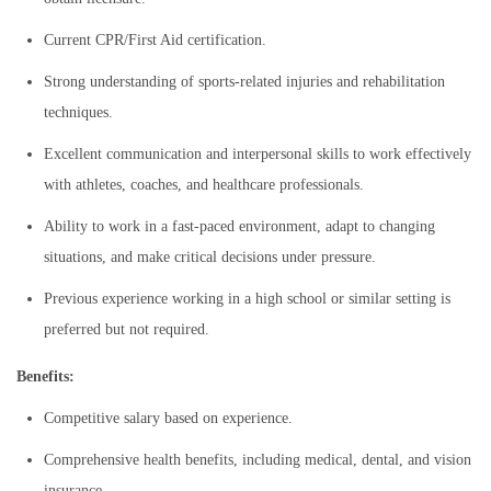
Current CPR/First Aid certification.
Strong understanding of sports-related injuries and rehabilitation
techniques.
Excellent communication and interpersonal skills to work effectively
with athletes, coaches, and healthcare professionals.
Ability to work in a fast-paced environment, adapt to changing
situations, and make critical decisions under pressure.
Previous experience working in a high school or similar setting is
preferred but not required.
Benefits:
Competitive salary based on experience.
Comprehensive health benefits, including medical, dental, and vision
insurance.