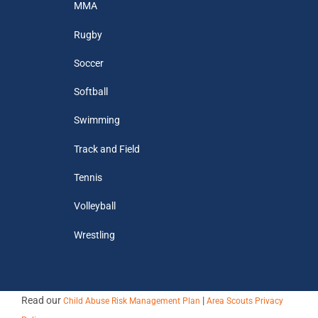
MMA
Rugby
Soccer
Softball
Swimming
Track and Field
Tennis
Volleyball
Wrestling
Read our
|
Child Abuse Risk Management Plan
Area Scouts Privacy